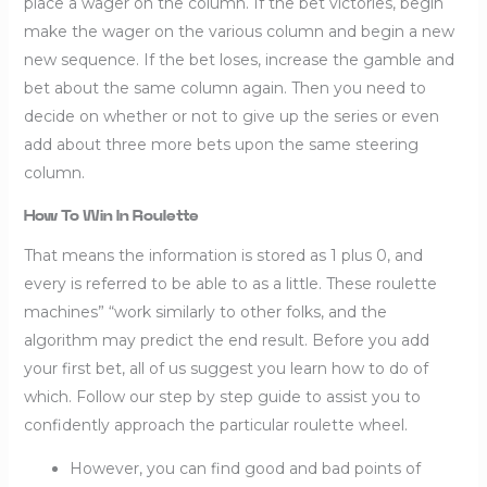
place a wager on the column. If the bet victories, begin
make the wager on the various column and begin a new
new sequence. If the bet loses, increase the gamble and
bet about the same column again. Then you need to
decide on whether or not to give up the series or even
add about three more bets upon the same steering
column.
How To Win In Roulette
That means the information is stored as 1 plus 0, and
every is referred to be able to as a little. These roulette
machines” “work similarly to other folks, and the
algorithm may predict the end result. Before you add
your first bet, all of us suggest you learn how to do of
which. Follow our step by step guide to assist you to
confidently approach the particular roulette wheel.
However, you can find good and bad points of