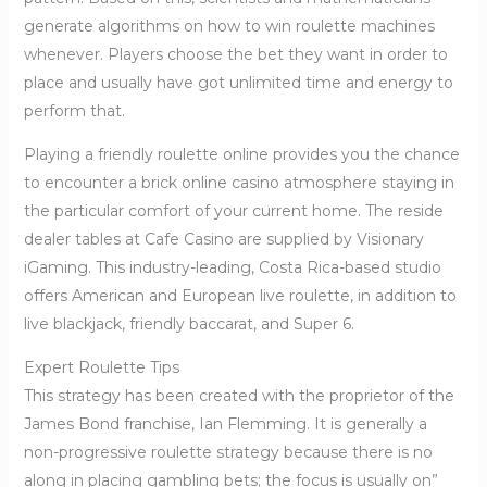
generate algorithms on how to win roulette machines
whenever. Players choose the bet they want in order to
place and usually have got unlimited time and energy to
perform that.
Playing a friendly roulette online provides you the chance
to encounter a brick online casino atmosphere staying in
the particular comfort of your current home. The reside
dealer tables at Cafe Casino are supplied by Visionary
iGaming. This industry-leading, Costa Rica-based studio
offers American and European live roulette, in addition to
live blackjack, friendly baccarat, and Super 6.
Expert Roulette Tips
This strategy has been created with the proprietor of the
James Bond franchise, Ian Flemming. It is generally a
non-progressive roulette strategy because there is no
along in placing gambling bets; the focus is usually on”