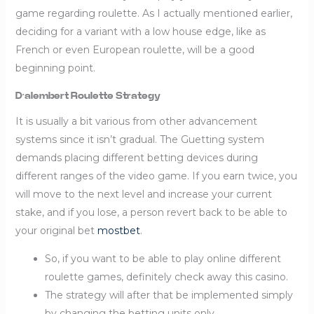
game regarding roulette. As I actually mentioned earlier,
deciding for a variant with a low house edge, like as
French or even European roulette, will be a good
beginning point.
D’alembert Roulette Strategy
It is usually a bit various from other advancement
systems since it isn’t gradual. The Guetting system
demands placing different betting devices during
different ranges of the video game. If you earn twice, you
will move to the next level and increase your current
stake, and if you lose, a person revert back to be able to
your original bet
mostbet
.
So, if you want to be able to play online different
roulette games, definitely check away this casino.
The strategy will after that be implemented simply
by changing the betting units only.