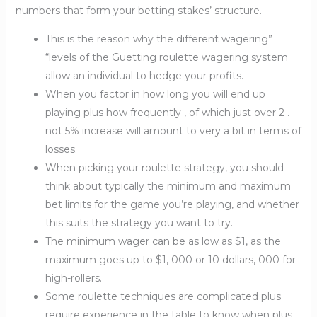
numbers that form your betting stakes’ structure.
This is the reason why the different wagering”
“levels of the Guetting roulette wagering system
allow an individual to hedge your profits.
When you factor in how long you will end up
playing plus how frequently , of which just over 2 .
not 5% increase will amount to very a bit in terms of
losses.
When picking your roulette strategy, you should
think about typically the minimum and maximum
bet limits for the game you’re playing, and whether
this suits the strategy you want to try.
The minimum wager can be as low as $1, as the
maximum goes up to $1, 000 or 10 dollars, 000 for
high-rollers.
Some roulette techniques are complicated plus
require experience in the table to know when plus