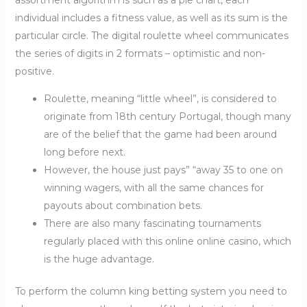
individual includes a fitness value, as well as its sum is the
particular circle. The digital roulette wheel communicates
the series of digits in 2 formats – optimistic and non-
positive.
Roulette, meaning “little wheel”, is considered to
originate from 18th century Portugal, though many
are of the belief that the game had been around
long before next.
However, the house just pays” “away 35 to one on
winning wagers, with all the same chances for
payouts about combination bets.
There are also many fascinating tournaments
regularly placed with this online online casino, which
is the huge advantage.
To perform the column king betting system you need to