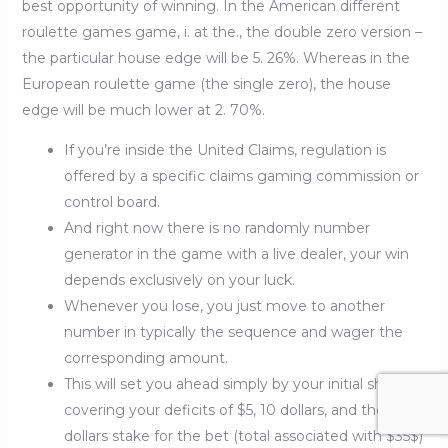
best opportunity of winning. In the American different
roulette games game, i. at the., the double zero version –
the particular house edge will be 5. 26%. Whereas in the
European roulette game (the single zero), the house
edge will be much lower at 2. 70%.
If you’re inside the United Claims, regulation is
offered by a specific claims gaming commission or
control board.
And right now there is no randomly number
generator in the game with a live dealer, your win
depends exclusively on your luck.
Whenever you lose, you just move to another
number in typically the sequence and wager the
corresponding amount.
This will set you ahead simply by your initial share,
covering your deficits of $5, 10 dollars, and the 20
dollars stake for the bet (total associated with $35$)