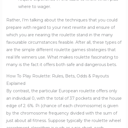
where to wager.
Rather, I’m talking about the techniques that you could
prepare with regard to your next rewrite and ensure of
which you are nearing the roulette stand in the many
favourable circumstances feasible. After all, these types of
are the simple different roulette games strategies that
real life winners use. What makes roulette fascinating to
many is the fact it offers both safe and dangerous bets.
How To Play Roulette: Rules, Bets, Odds & Payouts
Explained
By contrast, the particular European roulette offers only
an individual 0, with the total of 37 pockets and the house
edge of 2. 6%. Pi (chance of each chromosome) is given
by the chromosome frequency divided with the sum of
just about all fitness. Suppose typically the roulette wheel
assortment algorithm is such as a pie chart, each