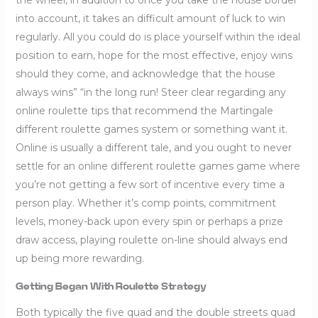
the wheel, in addition to once you take the house border
into account, it takes an difficult amount of luck to win
regularly. All you could do is place yourself within the ideal
position to earn, hope for the most effective, enjoy wins
should they come, and acknowledge that the house
always wins” “in the long run! Steer clear regarding any
online roulette tips that recommend the Martingale
different roulette games system or something want it.
Online is usually a different tale, and you ought to never
settle for an online different roulette games game where
you’re not getting a few sort of incentive every time a
person play. Whether it’s comp points, commitment
levels, money-back upon every spin or perhaps a prize
draw access, playing roulette on-line should always end
up being more rewarding.
Getting Began With Roulette Strategy
Both typically the five quad and the double streets quad