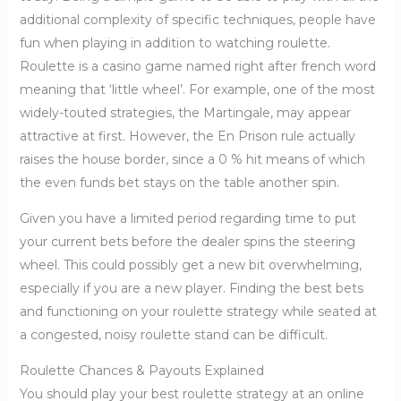
additional complexity of specific techniques, people have
fun when playing in addition to watching roulette.
Roulette is a casino game named right after french word
meaning that ‘little wheel’. For example, one of the most
widely-touted strategies, the Martingale, may appear
attractive at first. However, the En Prison rule actually
raises the house border, since a 0 % hit means of which
the even funds bet stays on the table another spin.
Given you have a limited period regarding time to put
your current bets before the dealer spins the steering
wheel. This could possibly get a new bit overwhelming,
especially if you are a new player. Finding the best bets
and functioning on your roulette strategy while seated at
a congested, noisy roulette stand can be difficult.
Roulette Chances & Payouts Explained
You should play your best roulette strategy at an online