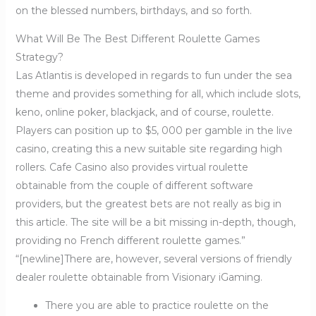
on the blessed numbers, birthdays, and so forth.
What Will Be The Best Different Roulette Games
Strategy?
Las Atlantis is developed in regards to fun under the sea
theme and provides something for all, which include slots,
keno, online poker, blackjack, and of course, roulette.
Players can position up to $5, 000 per gamble in the live
casino, creating this a new suitable site regarding high
rollers. Cafe Casino also provides virtual roulette
obtainable from the couple of different software
providers, but the greatest bets are not really as big in
this article. The site will be a bit missing in-depth, though,
providing no French different roulette games.”
“[newline]There are, however, several versions of friendly
dealer roulette obtainable from Visionary iGaming.
There you are able to practice roulette on the