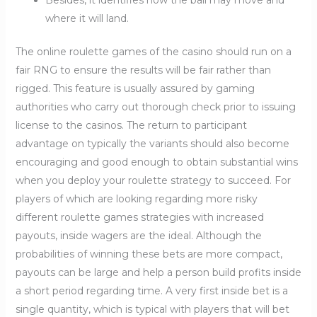
Besides, it identifies how the ball may move and
where it will land.
The online roulette games of the casino should run on a
fair RNG to ensure the results will be fair rather than
rigged. This feature is usually assured by gaming
authorities who carry out thorough check prior to issuing
license to the casinos. The return to participant
advantage on typically the variants should also become
encouraging and good enough to obtain substantial wins
when you deploy your roulette strategy to succeed. For
players of which are looking regarding more risky
different roulette games strategies with increased
payouts, inside wagers are the ideal. Although the
probabilities of winning these bets are more compact,
payouts can be large and help a person build profits inside
a short period regarding time. A very first inside bet is a
single quantity, which is typical with players that will bet