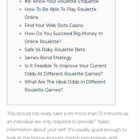
#8: Know Your Roulette Etiquette
How To Be Able To Play Roulette
Online
Find Your Web Slots Casino
How Do You Succeed Big Money In
Online Roulette?
Safe Vs Risky Roulette Bets
James Bond Strategy
Is It Feasible To Improve Your Current
Odds At Different Roulette Games?
What Are The Ideal Odds In Different
Roulette Games?
This should not really take a lot more than 12 minutes as
an individual are only required to provide” “basic
information about your self. It’s usually good enough to
look at the bonus amount, match percentage, and