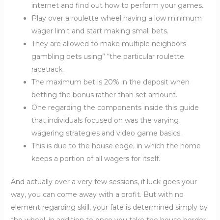
internet and find out how to perform your games.
Play over a roulette wheel having a low minimum
wager limit and start making small bets.
They are allowed to make multiple neighbors
gambling bets using” “the particular roulette
racetrack.
The maximum bet is 20% in the deposit when
betting the bonus rather than set amount.
One regarding the components inside this guide
that individuals focused on was the varying
wagering strategies and video game basics.
This is due to the house edge, in which the home
keeps a portion of all wagers for itself.
And actually over a very few sessions, if luck goes your
way, you can come away with a profit. But with no
element regarding skill, your fate is determined simply by