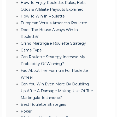
How To Enjoy Roulette: Rules, Bets,
Odds & Affiliate Payouts Explained
How To Win In Roulette
European Versus American Roulette
Does The House Always Win In
Roulette?
Grand Martingale Roulette Strategy
Game Type
Can Roulette Strategy Increase My
Probability Of Winning?
Faq About The Formula For Roulette
Wheel
Can You Win Even More By Doubling
Up After A Damage Making Use Of The
Martingale Technique?
Best Roulette Strategies
Poker