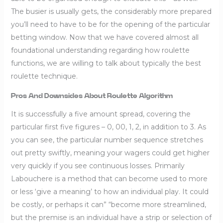
The busier is usually gets, the considerably more prepared
you’ll need to have to be for the opening of the particular
betting window. Now that we have covered almost all
foundational understanding regarding how roulette
functions, we are willing to talk about typically the best
roulette technique.
Pros And Downsides About Roulette Algorithm
It is successfully a five amount spread, covering the
particular first five figures – 0, 00, 1, 2, in addition to 3. As
you can see, the particular number sequence stretches
out pretty swiftly, meaning your wagers could get higher
very quickly if you see continuous losses. Primarily
Labouchere is a method that can become used to more
or less ‘give a meaning’ to how an individual play. It could
be costly, or perhaps it can” “become more streamlined,
but the premise is an individual have a strip or selection of