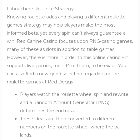
Labouchere Roulette Strategy
Knowing roulette odds and playing a different roulette
games strategy may help players make the most
informed bets, yet every spin can’t always guarantee a
win. Red Canine Casino focuses upon RNG-casino games,
many of these as slots in addition to table games.
However, there is more in order to this online casino – it
supports live games, too – 14 of them, to be exact. You
can also find a new good selection regarding online
roulette games at Red Doggy.
Players watch the roulette wheel spin and rewrite,
and a Random Amount Generator (RNG)
determines the end result.
These ideals are then converted to different
numbers on the roulette wheel, where the ball
lands.