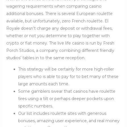
wagering requirements when comparing casino
additional bonuses. There is several European roulette
available, but unfortunately, zero French roulette. El
Royale doesn’t charge any deposit or withdrawal fees,
whether or not you determine to play together with
crypto or fiat money. The live life casino is run by Fresh
Porch Studios, a company combining different friendly
studios’ tables in to the same reception.
This strategy will be certainly for more high-roller
players who is able to pay for to bet many of these
large amounts each time.
Some gamblers swear that casinos have roulette
tires using a tilt or perhaps deeper pockets upon
specific numbers.
Our list includes roulette sites with generous
bonuses, amazing user experience, and real money