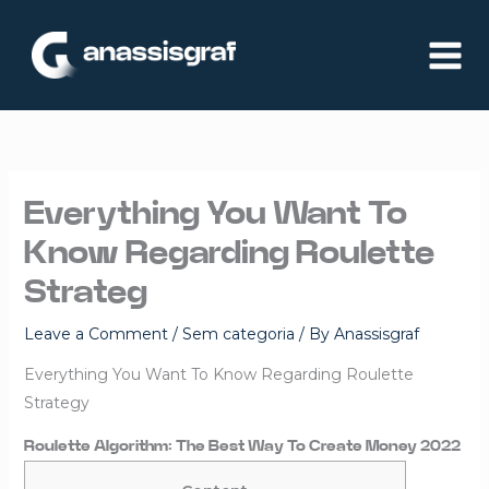
Skip
to
content
Everything You Want To
Know Regarding Roulette
Strateg
Leave a Comment
/
Sem categoria
/ By
Anassisgraf
Everything You Want To Know Regarding Roulette
Strategy
Roulette Algorithm: The Best Way To Create Money 2022