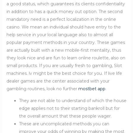
a good status, which guarantees its clients confidentiality
in addition to has a quick money out option. The second
mandatory need is a perfect localization in the online
casino. We mean an individual should have entry to the
help service in your local language also to almost all
popular payment methods in your country. These games
are actually built with a new mobile-first mentality, thus
they look nice and are fun to learn online roulette, also on
small products. If you are usually fresh to gambling, Slot
machines. lv might be the best choice for you. If live life
dealer games are the center associated with your
gambling routines, look no further
mostbet app
.
They are not able to understand of which the house
edge applies not to their starting bankroll but for
the overall amount that these people wager.
These are uncomplicated methods you can
improve your odds of winning by making the most