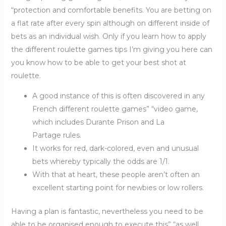
“protection and comfortable benefits. You are betting on
a flat rate after every spin although on different inside of
bets as an individual wish. Only if you learn how to apply
the different roulette games tips I’m giving you here can
you know how to be able to get your best shot at
roulette.
A good instance of this is often discovered in any
French different roulette games” “video game,
which includes Durante Prison and La
Partage rules.
It works for red, dark-colored, even and unusual
bets whereby typically the odds are 1/1.
With that at heart, these people aren’t often an
excellent starting point for newbies or low rollers.
Having a plan is fantastic, nevertheless you need to be
able to be organised enough to execute this” “as well.