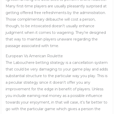
Many first-time players are usually pleasantly surprised at
getting offered free refreshments by the administration.
Those complimentary débauche will cost a person,
though, to be intoxicated doesn’t usually enhance
judgment when it comes to wagering. They’re designed
that way to maintain players unaware regarding the
passage associated with time.
European Vs American Roulette
The Labouchere betting strategy is a cancellation system
that could be very damaging to your game play and adds
substantial structure to the particular way you play. This is
a peculiar strategy since it doesn’t offer you any
improvement for the edge in benefit of players. Unless
you include earning real money as a possible influence
towards your enjoyment, in that will case, it’s far better to
go with the particular game which gives a person the