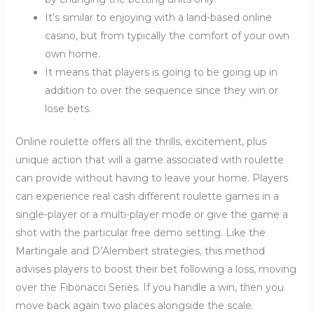
It’s similar to enjoying with a land-based online
casino, but from typically the comfort of your own
own home.
It means that players is going to be going up in
addition to over the sequence since they win or
lose bets.
Online roulette offers all the thrills, excitement, plus
unique action that will a game associated with roulette
can provide without having to leave your home. Players
can experience real cash different roulette games in a
single-player or a multi-player mode or give the game a
shot with the particular free demo setting. Like the
Martingale and D’Alembert strategies, this method
advises players to boost their bet following a loss, moving
over the Fibonacci Series. If you handle a win, then you
move back again two places alongside the scale.