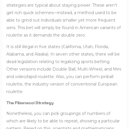
strategies are typical about staying power. These aren’t
get rich quick schemes—instead, a method used to be
able to grind out individuals smaller yet more frequent
wins. This bet will simply be found in American variants of
roulette as it demands the double zero.
It is still illegal in five states (California, Utah, Florida,
Alabama, and Alaska). In seven other states, there will be
dead legislation relating to legalizing sports betting.
Other versions include Double Ball, Multi-Wheel, and Mini
and video/rapid roulette. Also, you can perform pinball
roulette, the industry version of conventional European
roulette.
The Fibonacci Strategy
Nonetheless, you can pick groupings of numbers of
which are likely to be able to repeat, showing a particular
pattern. Based on this, scientists and mathematicians