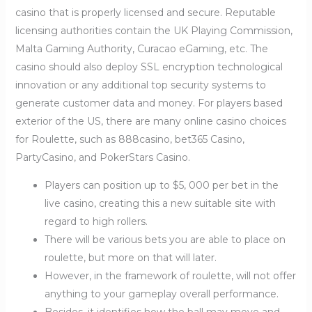
casino that is properly licensed and secure. Reputable
licensing authorities contain the UK Playing Commission,
Malta Gaming Authority, Curacao eGaming, etc. The
casino should also deploy SSL encryption technological
innovation or any additional top security systems to
generate customer data and money. For players based
exterior of the US, there are many online casino choices
for Roulette, such as 888casino, bet365 Casino,
PartyCasino, and PokerStars Casino.
Players can position up to $5, 000 per bet in the
live casino, creating this a new suitable site with
regard to high rollers.
There will be various bets you are able to place on
roulette, but more on that will later.
However, in the framework of roulette, will not offer
anything to your gameplay overall performance.