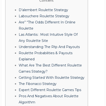
Content
D’alembert Roulette Strategy
Labouchere Roulette Strategy
Are” “The Odds Different In Online
Roulette
Las Atlantis : Most Intuitive Style Of
Any Roulette Site
Understanding The Rtp And Payouts
Roulette Probabilities & Payouts
Explained
What Are The Best Different Roulette
Games Strategy?
Getting Started With Roulette Strategy
The Fibonacci Strategy
Expert Different Roulette Games Tips
Pros And Negatives About Roulette
Algorithm