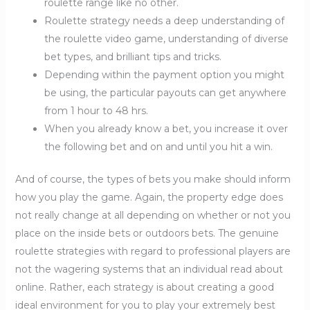
roulette range like no other.
Roulette strategy needs a deep understanding of
the roulette video game, understanding of diverse
bet types, and brilliant tips and tricks.
Depending within the payment option you might
be using, the particular payouts can get anywhere
from 1 hour to 48 hrs.
When you already know a bet, you increase it over
the following bet and on and until you hit a win.
And of course, the types of bets you make should inform
how you play the game. Again, the property edge does
not really change at all depending on whether or not you
place on the inside bets or outdoors bets. The genuine
roulette strategies with regard to professional players are
not the wagering systems that an individual read about
online. Rather, each strategy is about creating a good
ideal environment for you to play your extremely best