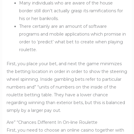
Many individuals who are aware of the house
border still don’t actually grasp its ramifications for
his or her bankrolls.
There certainly are an amount of software
programs and mobile applications which promise in
order to ‘predict’ what bet to create when playing
roulette.
First, you place your bet, and next the game minimizes
the betting location in order in order to show the steering
wheel spinning. Inside gambling bets refer to particular
numbers and” “units of numbers on the inside of the
roulette betting table. They have a lower chance
regarding winning than exterior bets, but this is balanced
simply by a larger pay out.
Are” “Chances Different In On-line Roulette
First, you need to choose an online casino together with