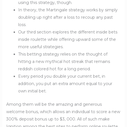
using this strategy, though.
In theory, the Martingale strategy works by simply
doubling up right after a loss to recoup any past
loss.
Our third section explores the different inside bets
inside roulette while offering upward some of the
more useful strategies.
This betting strategy relies on the thought of
hitting a new mythical hot streak that remains
reddish colored hot for a long period.
Every period you double your current bet, in
addition, you put an extra amount equal to your
own initial bet.
Among them will be the amazing and generous
welcome bonus, which allows an individual to score a new
300% deposit bonus up to $3, 000. All of such make
Ignition among the best sites to perform online roulette.