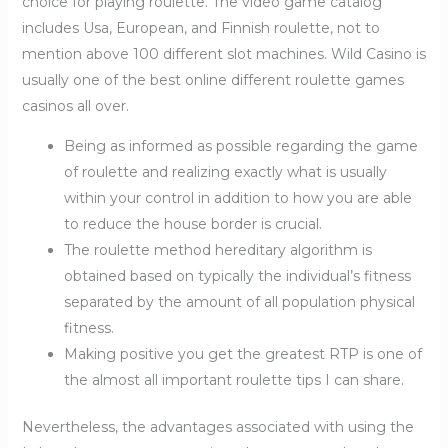
choice for playing roulette. The video game catalog
includes Usa, European, and Finnish roulette, not to
mention above 100 different slot machines. Wild Casino is
usually one of the best online different roulette games
casinos all over.
Being as informed as possible regarding the game
of roulette and realizing exactly what is usually
within your control in addition to how you are able
to reduce the house border is crucial.
The roulette method hereditary algorithm is
obtained based on typically the individual’s fitness
separated by the amount of all population physical
fitness.
Making positive you get the greatest RTP is one of
the almost all important roulette tips I can share.
Nevertheless, the advantages associated with using the