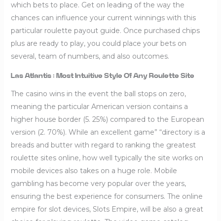
which bets to place. Get on leading of the way the
chances can influence your current winnings with this
particular roulette payout guide. Once purchased chips
plus are ready to play, you could place your bets on
several, team of numbers, and also outcomes.
Las Atlantis : Most Intuitive Style Of Any Roulette Site
The casino wins in the event the ball stops on zero,
meaning the particular American version contains a
higher house border (5. 25%) compared to the European
version (2. 70%). While an excellent game” “directory is a
breads and butter with regard to ranking the greatest
roulette sites online, how well typically the site works on
mobile devices also takes on a huge role. Mobile
gambling has become very popular over the years,
ensuring the best experience for consumers. The online
empire for slot devices, Slots Empire, will be also a great