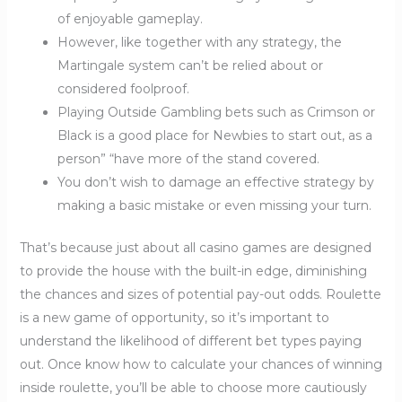
of enjoyable gameplay.
However, like together with any strategy, the
Martingale system can’t be relied about or
considered foolproof.
Playing Outside Gambling bets such as Crimson or
Black is a good place for Newbies to start out, as a
person” “have more of the stand covered.
You don’t wish to damage an effective strategy by
making a basic mistake or even missing your turn.
That’s because just about all casino games are designed
to provide the house with the built-in edge, diminishing
the chances and sizes of potential pay-out odds. Roulette
is a new game of opportunity, so it’s important to
understand the likelihood of different bet types paying
out. Once know how to calculate your chances of winning
inside roulette, you’ll be able to choose more cautiously