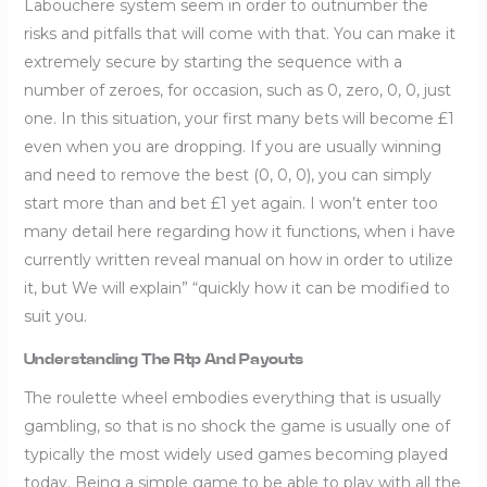
Labouchere system seem in order to outnumber the
risks and pitfalls that will come with that. You can make it
extremely secure by starting the sequence with a
number of zeroes, for occasion, such as 0, zero, 0, 0, just
one. In this situation, your first many bets will become £1
even when you are dropping. If you are usually winning
and need to remove the best (0, 0, 0), you can simply
start more than and bet £1 yet again. I won’t enter too
many detail here regarding how it functions, when i have
currently written reveal manual on how in order to utilize
it, but We will explain” “quickly how it can be modified to
suit you.
Understanding The Rtp And Payouts
The roulette wheel embodies everything that is usually
gambling, so that is no shock the game is usually one of
typically the most widely used games becoming played
today. Being a simple game to be able to play with all the